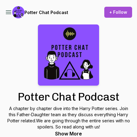
+ Follow
Potter Chat Podcast
Potter Chat Podcast
A chapter by chapter dive into the Harry Potter series. Join
this Father-Daughter team as they discuss everything Harry
Potter related.We are going through the entire series with no
spoilers. So read along with us!
Show More