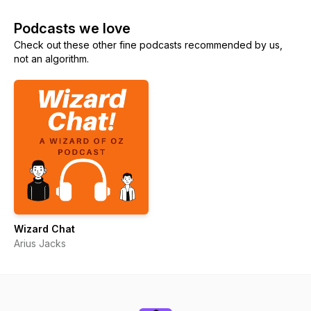
Podcasts we love
Check out these other fine podcasts recommended by us,
not an algorithm.
Wizard Chat
Arius Jacks