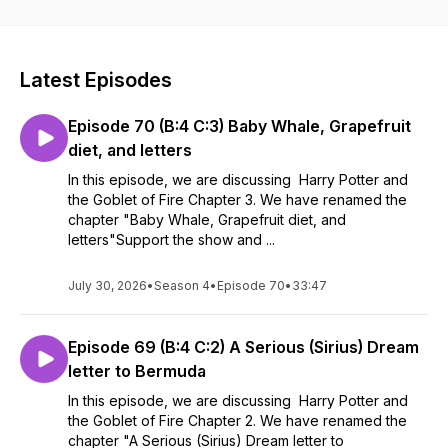
Latest Episodes
Episode 70 (B:4 C:3) Baby Whale, Grapefruit
diet, and letters
In this episode, we are discussing Harry Potter and
the Goblet of Fire Chapter 3. We have renamed the
chapter "Baby Whale, Grapefruit diet, and
letters"Support the show and ...
July 30, 2026
•
Season 4
•
Episode 70
•
33:47
Episode 69 (B:4 C:2) A Serious (Sirius) Dream
letter to Bermuda
In this episode, we are discussing Harry Potter and
the Goblet of Fire Chapter 2. We have renamed the
chapter "A Serious (Sirius) Dream letter to