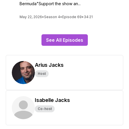
Bermuda"Support the show an...
May 22, 2026
•
Season 4
•
Episode 69
•
34:21
See All Episodes
Arius Jacks
Host
Isabelle Jacks
Co-host